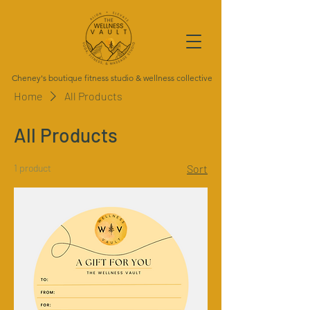
Cheney's boutique fitness studio & wellness collective
Home
All Products
All Products
1 product
Sort