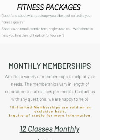
FITNESS PACKAGES
Questions about what package would be best suited to your
fitness goals?
Shoot us an email, send a text, or give us a call. We're here to
help you find the right option for yourself!
MONTHLY MEMBERSHIPS
We offer a variety of memberships to help fit your
needs. The memberships vary in length of
commitment and classes per month. Contact us
with any questions, we are happy to help!
*Unlimited Memberships are sold on an
exclusive basis.
Inquire w/ studio for more information.
12 Classes Monthly