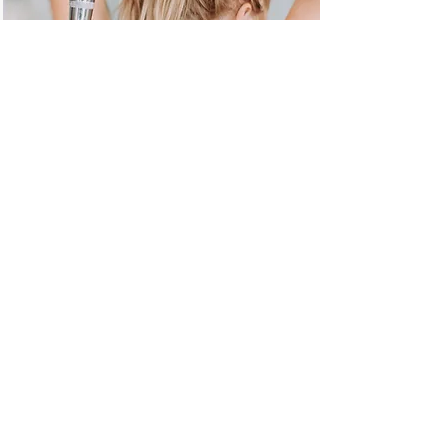
COLLEGE QUARTER CLASS PACK
20 Class Pass
$225
Discounted rate when purchased the
first two weeks of each semester.
$300
Price if purchased anytime after the
first two weeks of the semester start.
*Valid for 90 days.
*Must purchase in studio w/
proof of enrollment.
Gift Certificate