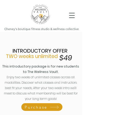
Cheney's boutique fitness studio & wellness collective
INTRODUCTORY OFFER
TWO weeks unlimited
$4
9
This introductory package is for new students
to The Wellness Vault.
Enjoy two weeks of unlimited classes across all
modalities. Discover what classes and instructors
best fit your needs, After your two week intro we'll
meet to discuss what membership will be best for
your long term goals!
Purchase