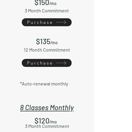
$150
/mo
3 Month Commitment
Purchase
$135
/mo
12 Month Commitment
Purchase
*Auto-renewal monthly
8 Classes Monthly
$120
/mo
3 Month Commitment