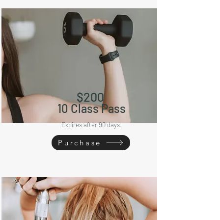
$20
0
10
Class Pass
Expires after 90 days.
Purchase