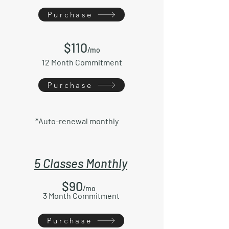
Purchase
$11
0
/mo
12 Month Commitment
Purchase
*Auto-renewal monthly
5 Classes Monthly
$90
/mo
3 Month Commitment
Purchase