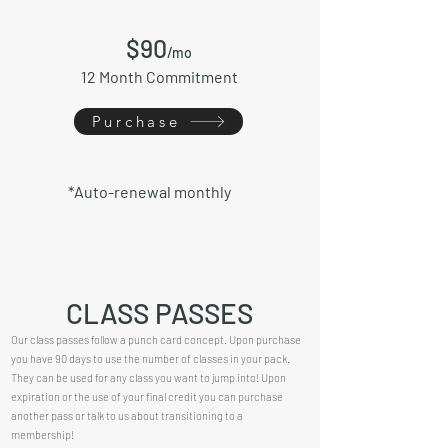
$9
0
/mo
12 Month Commitment
Purchase
*Auto-renewal monthly
CLASS PASSES
Our class passes follow a punch card concept. Upon purchase
you have 90 days to use the number of classes in your pack.
They can be used for any class you want to jump into! Upon
expiration or the use of your final credit you can purchase
another pass or talk to us about transitioning to a
membership!