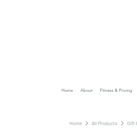
Home
About
Fitness & Pricing
Home
All Products
Gift 