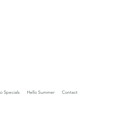
io Specials
Hello Summer
Contact