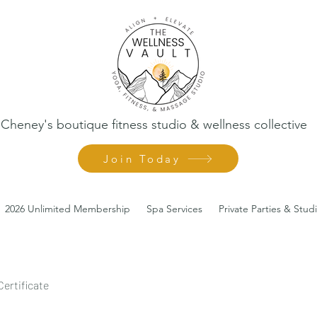
Cheney's boutique fitness studio & wellness collective
Join Today
2026 Unlimited Membership
Spa Services
Private Parties & Stud
Certificate