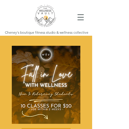
Cheney's boutique fitness studio & wellness collective